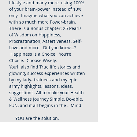
lifestyle and many more, using 100%
of your brain-power instead of 10%
only. Imagine what you can achieve
with so much more Power-brain.
There is a Bonus chapter: 25 Pearls
of Wisdom on Happiness,
Procrastination, Assertiveness, Self-
Love and more. Did you know…?
Happiness is a Choice. You’re
Choice. Choose Wisely.
You’ll also find True life stories and
glowing, success experiences written
by my lady- trainees and my epic
army highlights, lessons, ideas,
suggestions. All to make your Health
& Wellness Journey Simple, Do-able,
FUN, and it all begins in the …Mind.
YOU are the solution.