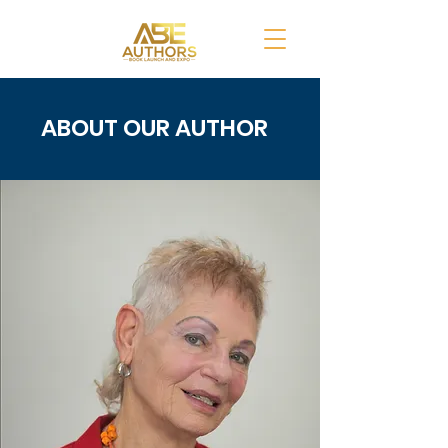
ABOUT OUR AUTHOR