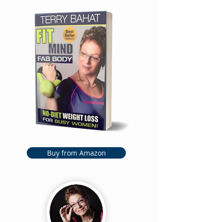
Buy from Amazon