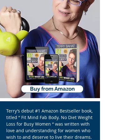
Buy from Amazon
Terry’s debut #1 Amazon Bestseller book,
titled “ Fit Mind Fab Body. No Diet Weight
Loss for Busy Women “ was written with
love and understanding for women who
wish to and deserve to live their dreams.