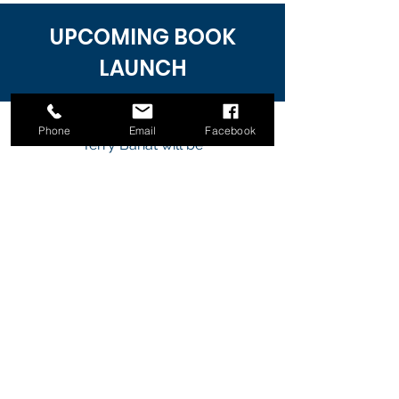
UPCOMING BOOK
LAUNCH
Phone
Email
Facebook
Terry Bahat will be
her
inspiring book
at the
launching
Authors Book Launch and Expo
2022 in Melbourne, Australia.
Come along and join the
celebration of this launch and get
your signed copy of her
book.
Terry will be available to
sign your purchased copy of her
book.