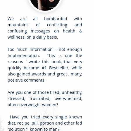
We are all bombarded with
mountains of conflicting and
confusing messages on health &
wellness, on a daily basis.
Too much Information – not enough
Implementation. This is one the
reasons I wrote this book, that very
quickly became #1 Bestseller, while
also gained awards and great , many,
positive comments.
Are you one of those tired, unhealthy,
stressed, frustrated, overwhelmed,
often-overweight women?
Have you tried every single known
diet, recipe, pill, portion and other fad
“solution “ known to man?