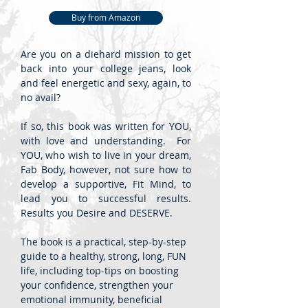
Buy from Amazon
Are you on a diehard mission to get
back into your college jeans, look
and feel energetic and sexy, again, to
no avail?
If so, this book was written for YOU,
with love and understanding. For
YOU, who wish to live in your dream,
Fab Body, however, not sure how to
develop a supportive, Fit Mind, to
lead you to successful results.
Results you Desire and DESERVE.
The book is a practical, step-by-step
guide to a healthy, strong, long, FUN
life, including top-tips on boosting
your confidence, strengthen your
emotional immunity, beneficial