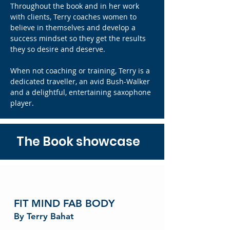
Throughout the book and in her work
with clients, Terry coaches women to
believe in themselves and develop a
success mindset so they get the results
they so desire and deserve.
When not coaching or training, Terry is a
dedicated traveller, an avid Bush-Walker
and a delightful, entertaining saxophone
player.
The Book showcase
FIT MIND FAB BODY
By Terry Bahat