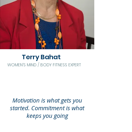
Terry Bahat
WOMEN’S MIND / BODY FITNESS EXPERT
Motivation is what gets you
started. Commitment is what
keeps you going