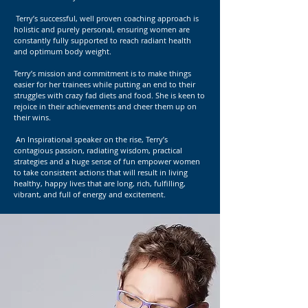
Terry’s successful, well proven coaching approach is
holistic and purely personal, ensuring women are
constantly fully supported to reach radiant health
and optimum body weight.
Terry’s mission and commitment is to make things
easier for her trainees while putting an end to their
struggles with crazy fad diets and food. She is keen to
rejoice in their achievements and cheer them up on
their wins.
An Inspirational speaker on the rise, Terry’s
contagious passion, radiating wisdom, practical
strategies and a huge sense of fun empower women
to take consistent actions that will result in living
healthy, happy lives that are long, rich, fulfilling,
vibrant, and full of energy and excitement.