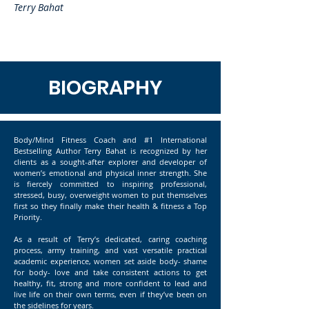
Terry Bahat
BIOGRAPHY
Body/Mind Fitness Coach and #1 International
Bestselling Author Terry Bahat is recognized by her
clients as a sought-after explorer and developer of
women’s emotional and physical inner strength. She
is fiercely committed to inspiring professional,
stressed, busy, overweight women to put themselves
first so they finally make their health & fitness a Top
Priority.
As a result of Terry’s dedicated, caring coaching
process, army training, and vast versatile practical
academic experience, women set aside body- shame
for body- love and take consistent actions to get
healthy, fit, strong and more confident to lead and
live life on their own terms, even if they’ve been on
the sidelines for years.