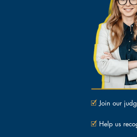
🗹
Join our judg
🗹
Help us recog