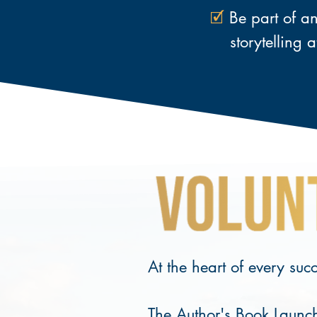
🗹
Be part of an 
storytelling
a
At the heart of every suc
The Author's Book Launch