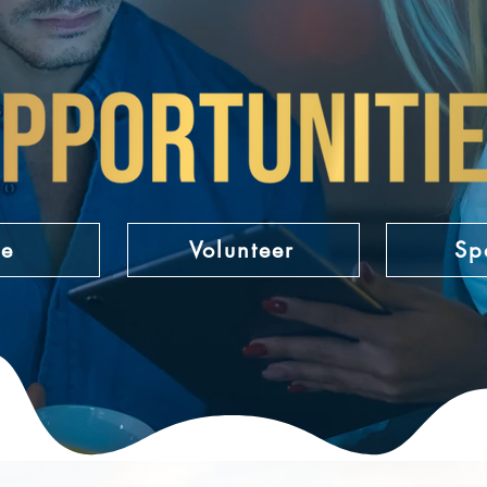
ge
Volunteer
Sp