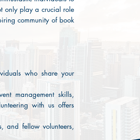
t only play a crucial role
spiring community of book
ividuals who share your
vent management skills,
unteering with us offers
, and fellow volunteers,