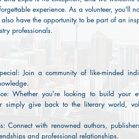
forgettable experience. As a volunteer, you'll no
t also have the opportunity to be part of an in
stry professionals.
pecial: Join a community of like-minded ind
nowledge.
ce: Whether you're looking to build your e
r simply give back to the literary world, vol
s: Connect with renowned authors, publishers
endships and professional relationships.