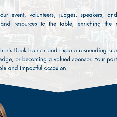
our event, volunteers, judges, speakers, an
, and resources to the table, enriching the
thor's Book Launch and Expo a resounding succ
edge, or becoming a valued sponsor. Your part
ble and impactful occasion.