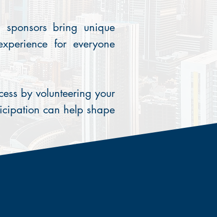
d sponsors bring unique
 experience for everyone
ess by volunteering your
icipation can help shape