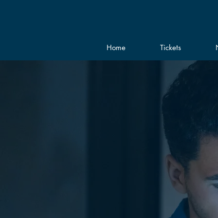
Home
Tickets