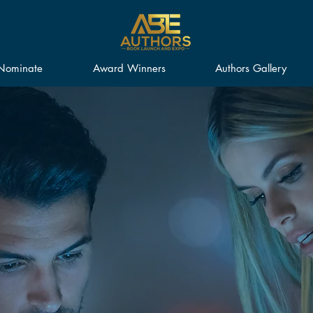
Nominate
Award Winners
Authors Gallery