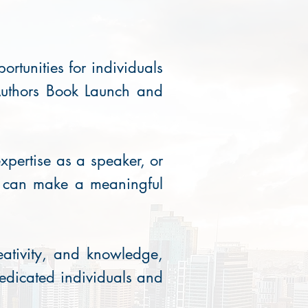
rtunities for individuals
 Authors Book Launch and
xpertise as a speaker, or
u can make a meaningful
eativity, and knowledge,
dedicated individuals and