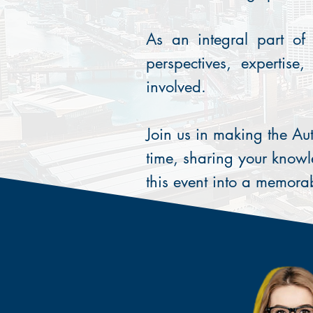
As an integral part of 
perspectives, expertise
involved.
Join us in making the Au
time, sharing your knowl
this event into a memora