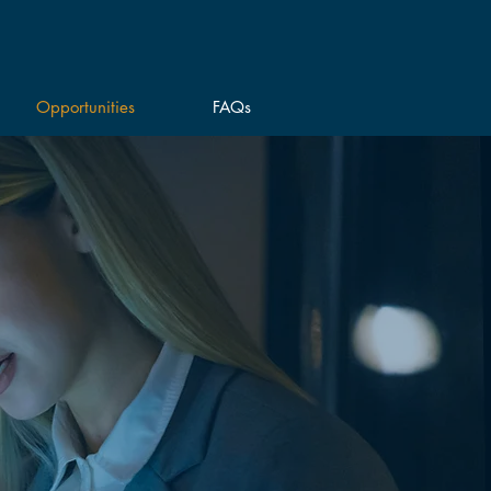
Opportunities
FAQs