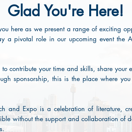
Glad You're Here!
ou here as we present a range of exciting oppo
ay a pivotal role in our upcoming event the
o contribute your time and skills, share your e
ugh sponsorship, this is the place where yo
h and Expo is a celebration of literature, cr
ible without the support and collaboration of 
s.