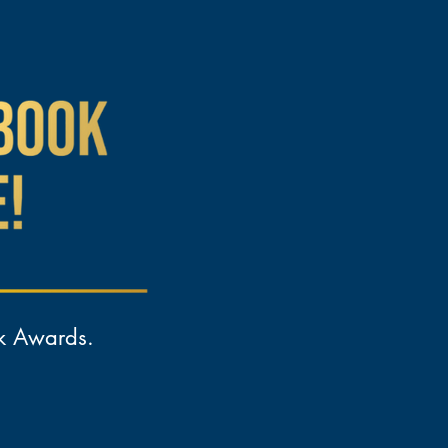
ok Awards.