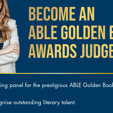
ing panel for the prestigious ABLE Golden Bo
nise outstanding literary talent.