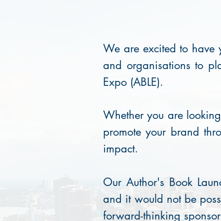
We are excited to have y
and organisations to pl
Expo (ABLE).
Whether you are looking t
promote your brand thro
impact.
Our Author's Book Launc
and it would not be poss
forward-thinking sponsor