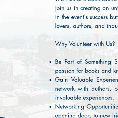
join us in creating an un
in the event's success bu
lovers, authors, and indu
Why Volunteer with Us?
Be Part of Something S
passion for books and k
Gain Valuable Experien
network with authors, o
invaluable experiences.
Networking Opportunitie
opening doors to new fri