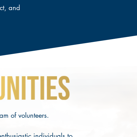
act, and
eam of volunteers.
husiastic individuals to