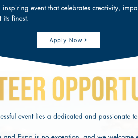
inspiring event that celebrates creativity, imp
t its finest.
Apply Now
cessful event lies a dedicated and passionate t
 and Expo is no exception, and we welcome ent