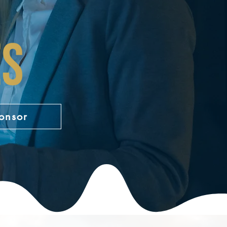
onsor