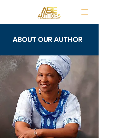
ABOUT OUR AUTHOR