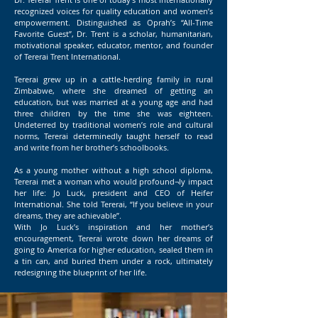
recognized voices for quality education and women’s
empowerment. Distinguished as Oprah’s “All-Time
Favorite Guest”, Dr. Trent is a scholar, humanitarian,
motivational speaker, educator, mentor, and founder
of Tererai Trent International.
Tererai grew up in a cattle-herding family in rural
Zimbabwe, where she dreamed of getting an
education, but was married at a young age and had
three children by the time she was eighteen.
Undeterred by traditional women’s role and cultural
norms, Tererai determinedly taught herself to read
and write from her brother’s schoolbooks.
As a young mother without a high school diploma,
Tererai met a woman who would profound¬ly impact
her life: Jo Luck, president and CEO of Heifer
International. She told Tererai, “If you believe in your
dreams, they are achievable”.
With Jo Luck’s inspiration and her mother’s
encouragement, Tererai wrote down her dreams of
going to America for higher education, sealed them in
a tin can, and buried them under a rock, ultimately
redesigning the blueprint of her life.