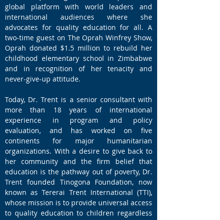
global platform with world leaders and
international audiences where she
advocates for quality education for all. A
two-time guest on The Oprah Winfrey Show,
Oprah donated $1.5 million to rebuild her
childhood elementary school in Zimbabwe
and in recognition of her tenacity and
never-give-up attitude.
Today, Dr. Trent is a senior consultant with
more than 18 years of international
experience in program and policy
evaluation, and has worked on five
continents for major humanitarian
organizations. With a desire to give back to
her community and the firm belief that
education is the pathway out of poverty, Dr.
Trent founded Tinogona Foundation, now
known as Tererai Trent International (TTI),
whose mission is to provide universal access
to quality education to children regardless