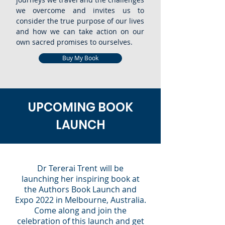
we overcome and invites us to
consider the true purpose of our lives
and how we can take action on our
own sacred promises to ourselves.
Buy My Book
UPCOMING BOOK
LAUNCH
Dr Tererai Trent
will be
launching
her
inspiring book
at
the Authors Book Launch and
Expo 2022 in Melbourne, Australia.
Come along and join the
celebration of this launch and get