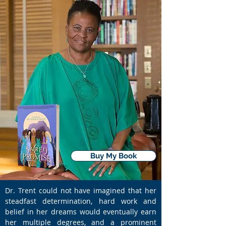
Buy My Book
Dr. Trent could not have imagined that her
steadfast determination, hard work and
belief in her dreams would eventually earn
her multiple degrees, and a prominent