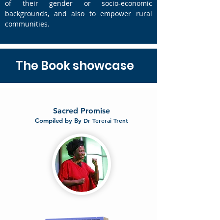
of their gender or socio-economic
backgrounds, and also to empower rural
communities.
The Book showcase
Sacred Promise
Compiled by By
Dr Tererai Trent