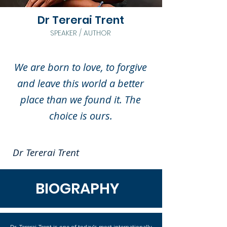
Dr Tererai Trent
SPEAKER / AUTHOR
We are born to love, to forgive
and leave this world a better
place than we found it. The
choice is ours.
Dr Tererai Trent
BIOGRAPHY
Dr. Tererai Trent is one of today’s most internationally