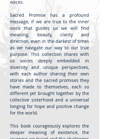
voices.
Sacred Promise has a profound
message, if we are true to the inner
voice that guides us we will find
meaning, beauty, clarity and
direction, even in the darkest of times
as we navigate our way to our true
purpose. This collection shares with
us voices deeply embedded in
diversity and unique perspectives,
with each author sharing their own
stories and the sacred promises they
have made to themselves, each so
different yet brought together by the
collective sisterhood and a universal
longing for hope and positive change
for the world.
This book courageously explores the
deeper meaning of existence, the
journeys we travel and the challenges