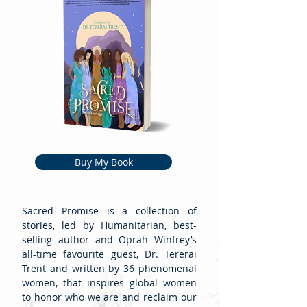
Buy My Book
Sacred Promise is a collection of
stories, led by Humanitarian, best-
selling author and Oprah Winfrey’s
all-time favourite guest, Dr. Tererai
Trent and written by 36 phenomenal
women, that inspires global women
to honor who we are and reclaim our