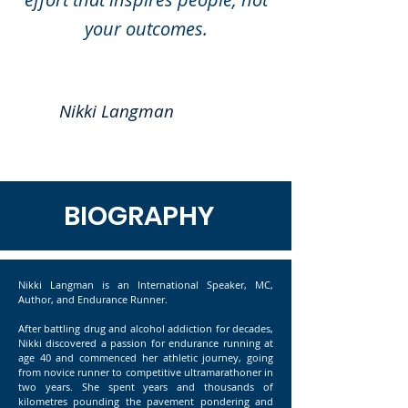
your outcomes.
Nikki Langman
BIOGRAPHY
Nikki Langman is an International Speaker, MC,
Author, and Endurance Runner.
After battling drug and alcohol addiction for decades,
Nikki discovered a passion for endurance running at
age 40 and commenced her athletic journey, going
from novice runner to competitive ultramarathoner in
two years. She spent years and thousands of
kilometres pounding the pavement pondering and