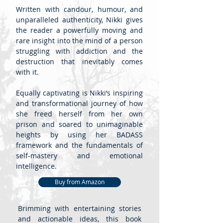
Written with candour, humour, and
unparalleled authenticity, Nikki gives
the reader a powerfully moving and
rare insight into the mind of a person
struggling with addiction and the
destruction that inevitably comes
with it.
Equally captivating is Nikki’s inspiring
and transformational journey of how
she freed herself from her own
prison and soared to unimaginable
heights by using her BADASS
framework and the fundamentals of
self-mastery and emotional
intelligence.
Buy from Amazon
Brimming with entertaining stories
and actionable ideas, this book