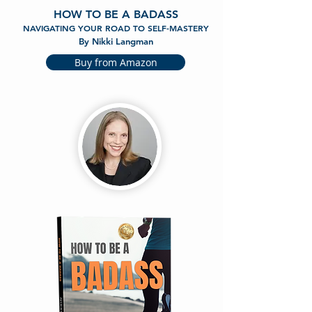
HOW TO BE A BADASS
NAVIGATING YOUR ROAD TO SELF-MASTERY
By Nikki Langman
Buy from Amazon