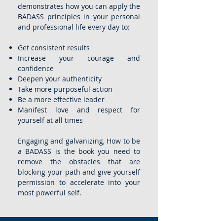
demonstrates how you can apply the
BADASS principles in your personal
and professional life every day to:
Get consistent results
Increase your courage and
confidence
Deepen your authenticity
Take more purposeful action
Be a more effective leader
Manifest love and respect for
yourself at all times
Engaging and galvanizing, How to be
a BADASS is the book you need to
remove the obstacles that are
blocking your path and give yourself
permission to accelerate into your
most powerful self.