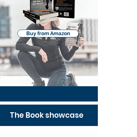
Buy from Amazon
The Book showcase