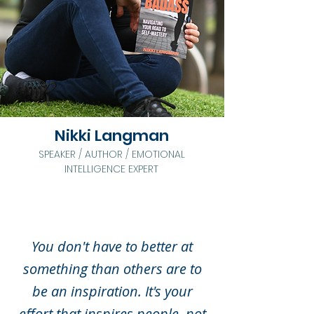
Nikki Langman
SPEAKER / AUTHOR / EMOTIONAL
INTELLIGENCE EXPERT
You don't have to better at
something than others are to
be an
inspiration. It's your
effort that inspires people, not