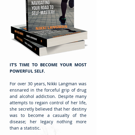
IT’S TIME TO BECOME YOUR MOST
POWERFUL SELF.
For over 30 years, Nikki Langman was
ensnared in the forceful grip of drug
and alcohol addiction. Despite many
attempts to regain control of her life,
she secretly believed that her destiny
was to become a casualty of the
disease; her legacy nothing more
than a statistic.