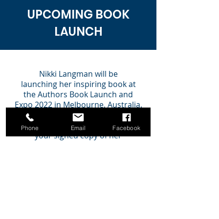
UPCOMING BOOK
LAUNCH
Nikki Langman will be
launching
her
inspiring book
at
the Authors Book Launch and
Expo 2022 in Melbourne, Australia.
Come along and join the
celebration of this launch and get
Phone
Email
Facebook
your signed copy of her
book.
Nikki will be available to sign
your purchased copy of her book.