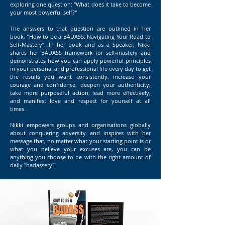
exploring one question: "What does it take to become
your most powerful self?"
The answers to that question are outlined in her
book, “How to be a BADASS: Navigating Your Road to
Self-Mastery”. In her book and as a Speaker, Nikki
shares her BADASS framework for self-mastery and
demonstrates how you can apply powerful principles
in your personal and professional life every day to get
the results you want consistently, increase your
courage and confidence, deepen your authenticity,
take more purposeful action, lead more effectively,
and manifest love and respect for yourself at all
times.
Nikki empowers groups and organisations globally
about conquering adversity and inspires with her
message that, no matter what your starting point is or
what you believe your excuses are, you can be
anything you choose to be with the right amount of
daily "badassery".