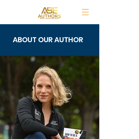
ABOUT OUR AUTHOR