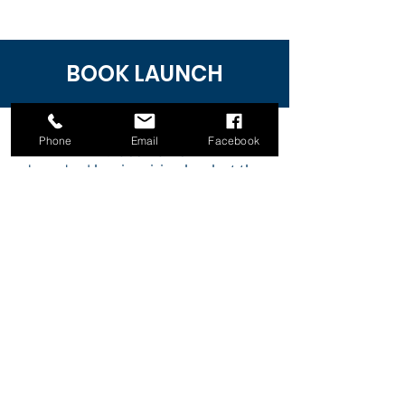
BOOK LAUNCH
Phone
Email
Facebook
Grace Harris
her
inspiring book
at the
launched
Authors Book Launch and Expo
2022 in Melbourne, Australia.