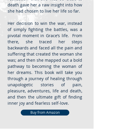
death gave her a raw insight into how
she had chosen to live her life so far.
Her decision to win the war, instead
of simply fighting the battles, was a
pivotal moment in Grace’s life. From
there, she traced her steps
backwards and faced all the pain and
suffering that created the woman she
was; and then she mapped out a bold
pathway to becoming the woman of
her dreams. This book will take you
through a journey of healing through
unapologetic stories of pain,
pleasure, adventures, life and death,
and then the ultimate gift of finding
inner joy and fearless self-love.
Buy from Amazon