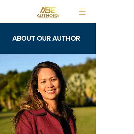
ABOUT OUR AUTHOR