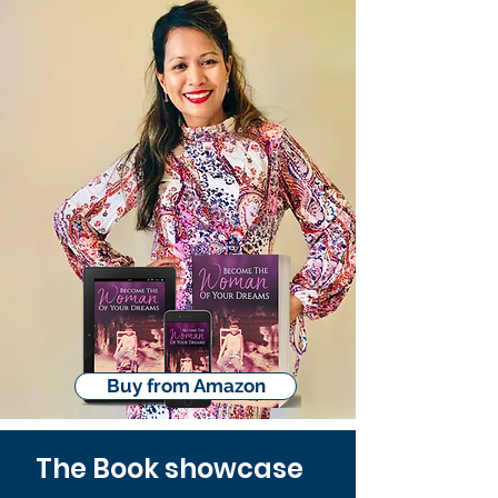
Buy from Amazon
The Book showcase