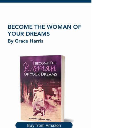
BECOME THE WOMAN OF
YOUR DREAMS
By Grace Harris
Buy from Amazon