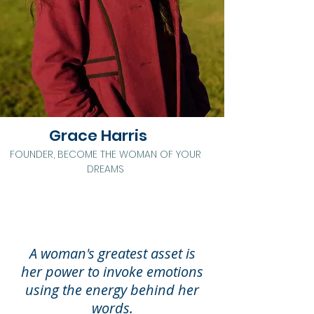
Grace Harris
FOUNDER, BECOME THE WOMAN OF YOUR
DREAMS
A woman's greatest asset is
her
power to invoke emotions
using the energy behind her
words.