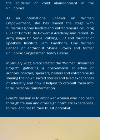
the epidemic of child abandonment in the
Philippines.
As an International Speaker on Women
Empowerment, she has shared the stage with
numerous global leaders and entrepreneurs including
CEO of Born to Be Powerful Academy and retired US
army major Dr. Sonja Stribling, CEO and founder of
Speakers Institute Sam Cawthorn, One Woman
Canada philanthropist Sharla Brown and former
Philippine Congressman Teddy Casino.
In January 2022, Grace created the “Women Unleashed
Project”, gathering a phenomenal collective of
authors, coaches, speakers, healers and entrepreneurs
sharing their own sacred stories and lived experiences
of adversity and how it helped to catapult them into
total, personal transformation.
Grace’s mission is to empower women who had been
through trauma and other significant life experiences,
to heal and rise to their truest potential.