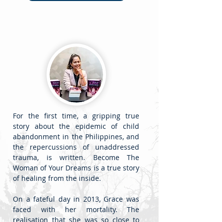
For the first time, a gripping true
story about the epidemic of child
abandonment in the Philippines, and
the repercussions of unaddressed
trauma, is written. Become The
Woman of Your Dreams is a true story
of healing from the inside.
On a fateful day in 2013, Grace was
faced with her mortality. The
realisation that she was so close to