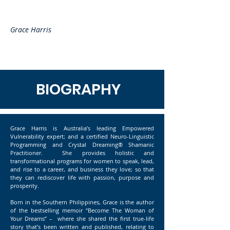
Grace Harris
BIOGRAPHY
Grace Harris is Australia’s leading Empowered
Vulnerability expert; and a certified Neuro-Linguistic
Programming and Crystal Dreaming® Shamanic
Practitioner. She provides holistic and
transformational programs for women to speak, lead,
and rise to a career, and business they love; so that
they can rediscover life with passion, purpose and
prosperity.
Born in the Southern Philippines, Grace is the author
of the bestselling memoir “Become The Woman of
Your Dreams” – where she shared the first true-life
story that’s been written and published, relating to