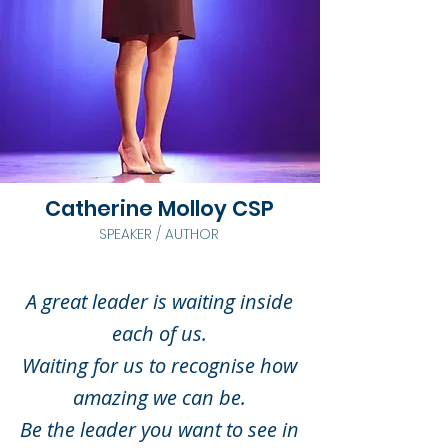
Catherine Molloy CSP
SPEAKER / AUTHOR
A great leader is waiting inside
each of us.
Waiting for us to recognise how
amazing we can be.
Be the leader you want to see in