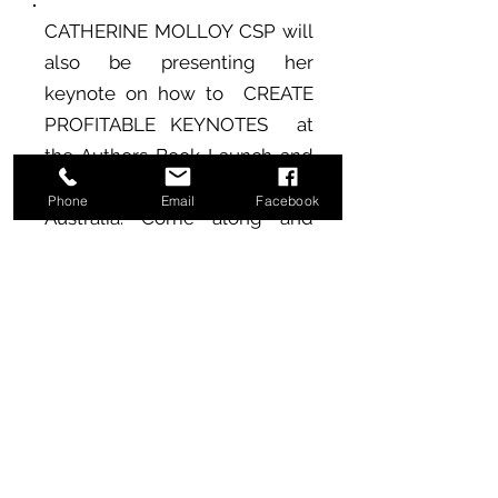
CATHERINE MOLLOY CSP will
also be presenting her
keynote on how to CREATE
PROFITABLE KEYNOTES at
the Authors Book Launch and
Expo 2023 in Melbourne,
Phone
Email
Facebook
Australia. Come along and
enjoy the learning that Ailsa
will share with the audience.
Authors Book Launch and Expo
2023
6 - 7 October 2023
Crown Promenade Melbourne
8 Whiteman St, Melbourne