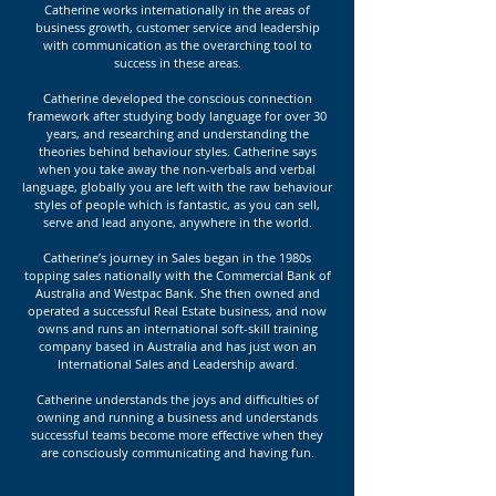
Catherine works internationally in the areas of
business growth, customer service and leadership
with communication as the overarching tool to
success in these areas.
Catherine developed the conscious connection
framework after studying body language for over 30
years, and researching and understanding the
theories behind behaviour styles. Catherine says
when you take away the non-verbals and verbal
language, globally you are left with the raw behaviour
styles of people which is fantastic, as you can sell,
serve and lead anyone, anywhere in the world.
Catherine’s journey in Sales began in the 1980s
topping sales nationally with the Commercial Bank of
Australia and Westpac Bank. She then owned and
operated a successful Real Estate business, and now
owns and runs an international soft-skill training
company based in Australia and has just won an
International Sales and Leadership award.
Catherine understands the joys and difficulties of
owning and running a business and understands
successful teams become more effective when they
are consciously communicating and having fun.