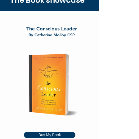
The Book showcase
The Conscious Leader
By Catherine Molloy CSP
Buy My Book