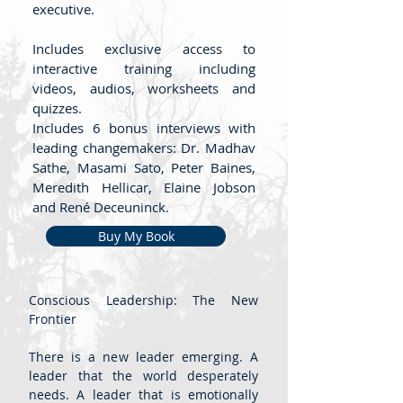
executive.
Includes exclusive access to
interactive training including
videos, audios, worksheets and
quizzes.
Includes 6 bonus interviews with
leading changemakers: Dr. Madhav
Sathe, Masami Sato, Peter Baines,
Meredith Hellicar, Elaine Jobson
and René Deceuninck.
Buy My Book
Conscious Leadership: The New
Frontier
There is a new leader emerging. A
leader that the world desperately
needs. A leader that is emotionally