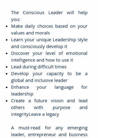
The Conscious Leader will help
you:
Make daily choices based on your
values and morals
Learn your unique Leadership style
and consciously develop it
Discover your level of emotional
intelligence and how to use it
Lead during difficult times
Develop your capacity to be a
global and inclusive leader
Enhance your language for
leadership
Create a future vision and lead
others with purpose and
integrityLeave a legacy
A must-read for any emerging
leader, entrepreneur and business