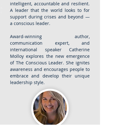
intelligent, accountable and resilient.
A leader that the world looks to for
support during crises and beyond —
a conscious leader.
Award-winning author,
communication expert, and
international speaker Catherine
Molloy explores the new emergence
of The Conscious Leader. She ignites
awareness and encourages people to
embrace and develop their unique
leadership style.