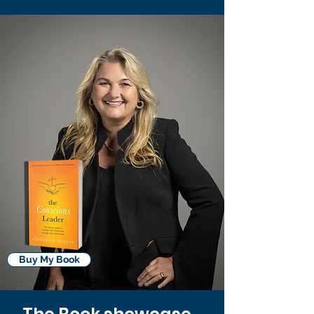
Buy My Book