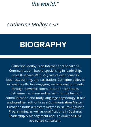
the world."
Catherine Molloy CSP
BIOGRAPHY
Catherine Molloy is an International Speaker &
Communication Expert, specialising in leadership,
sales & service. With 25 years of experience in
business, training, and facilitation, Catherine believes
in creating effective engaging learning environments
through powerful communication techniques.
Catherine has immersed herself into the field of
communication and body language psychology. It has
anchored her authority as a Communication Master.
Catherine holds a Masters Degree in Neuro-linguistic
Programming as well as qualifications in Business,
Leadership & Management and is a qualified DISC
accredited consultant.