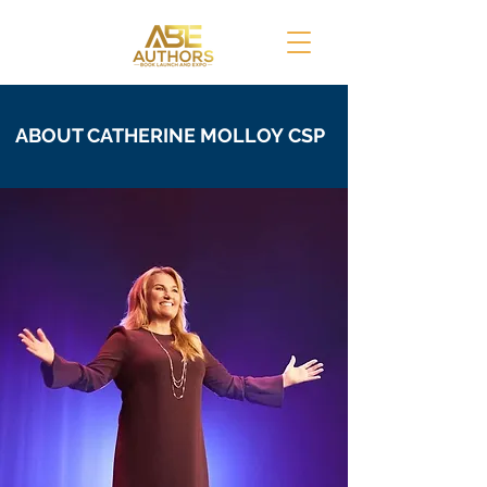
ABOUT CATHERINE MOLLOY
CSP